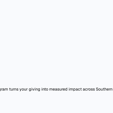
am turns your giving into measured impact across Southern C