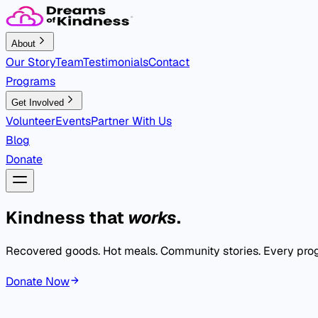
About
Our Story
Team
Testimonials
Contact
Programs
Get Involved
Volunteer
Events
Partner With Us
Blog
Donate
Kindness that
works
.
Recovered goods. Hot meals. Community stories. Every progr
Donate Now