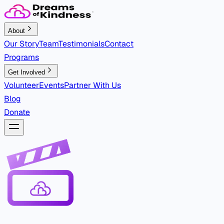
About
Our Story
Team
Testimonials
Contact
Programs
Get Involved
Volunteer
Events
Partner With Us
Blog
Donate