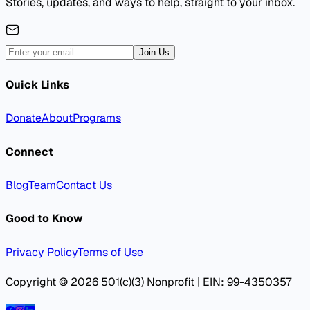
Stories, updates, and ways to help, straight to your inbox.
Join Us
Quick Links
Donate
About
Programs
Connect
Blog
Team
Contact Us
Good to Know
Privacy Policy
Terms of Use
Copyright © 2026 501(c)(3) Nonprofit | EIN: 99-4350357