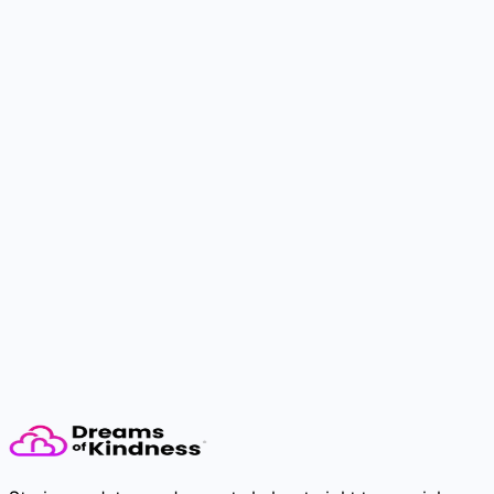
The dream needs you.
Take the first step. Someone will feel it.
Donate Now
Volunteer Now