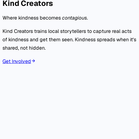
Kind Creators
Where kindness becomes
contagious
.
Kind Creators trains local storytellers to capture real acts
of kindness and get them seen. Kindness spreads when it's
shared, not hidden.
Get Involved