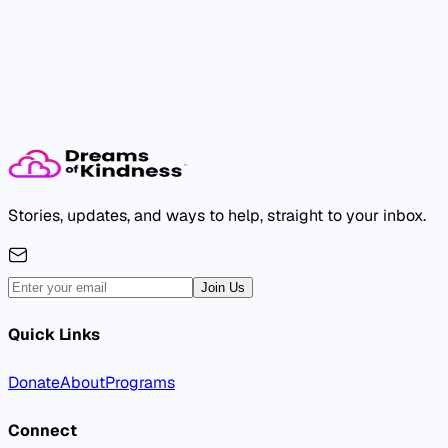
The dream needs you.
Take the first step. Someone will feel it.
Donate Now
Volunteer Now
Stories, updates, and ways to help, straight to your inbox.
Join Us
Quick Links
Donate
About
Programs
Connect