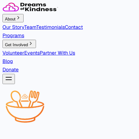
About
Our Story
Team
Testimonials
Contact
Programs
Get Involved
Volunteer
Events
Partner With Us
Blog
Donate