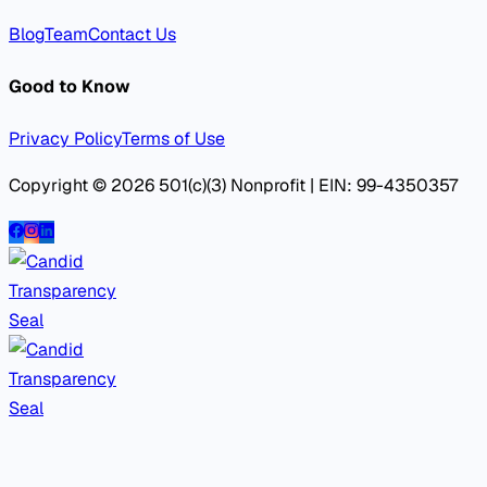
Blog
Team
Contact Us
Good to Know
Privacy Policy
Terms of Use
Copyright © 2026 501(c)(3) Nonprofit | EIN: 99-4350357