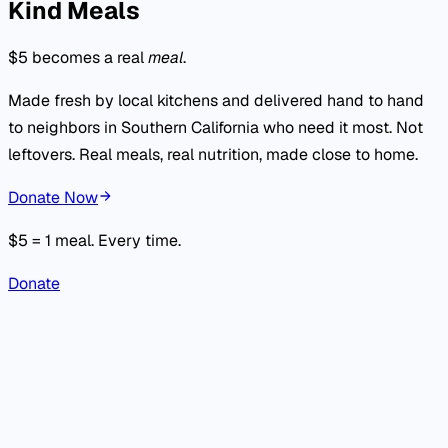
Kind Meals
$5 becomes a real
meal
.
Made fresh by local kitchens and delivered hand to hand
to neighbors in Southern California who need it most. Not
leftovers. Real meals, real nutrition, made close to home.
Donate Now
$5 = 1 meal. Every time.
Donate